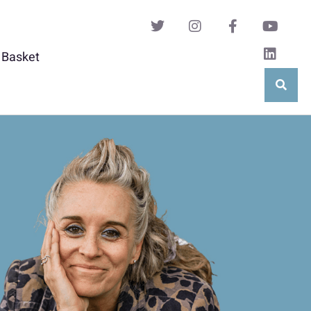
Basket