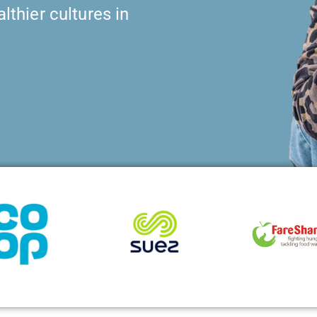
lthier cultures in