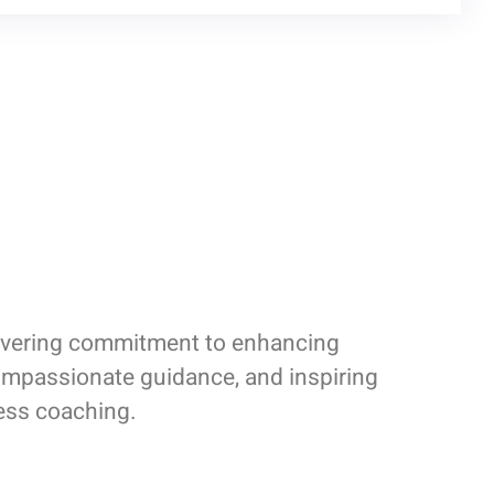
nwavering commitment to enhancing
compassionate guidance, and inspiring
ness coaching.