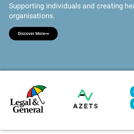
Supporting individuals and creating hea
organisations.
Discover More