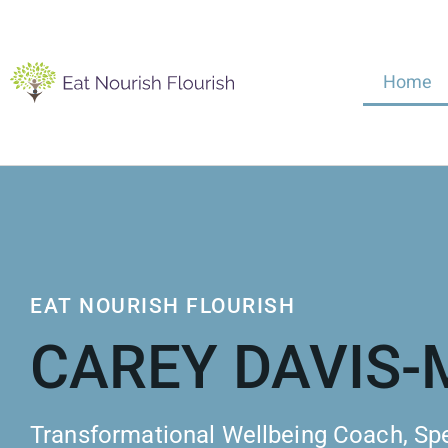
Home
EAT NOURISH FLOURISH
CAREY DAVIS
Transformational Wellbeing Coach, Sp