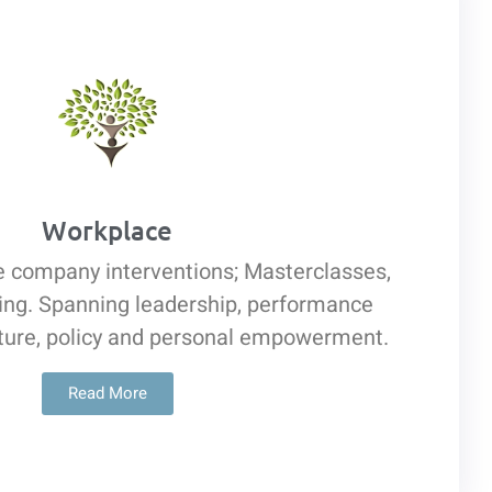
Workplace
e company interventions; Masterclasses,
hing. Spanning leadership, performance
ure, policy and personal empowerment.
Read More