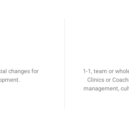
cial changes for
1-1, team or whol
lopment.
Clinics or Coac
management, cult