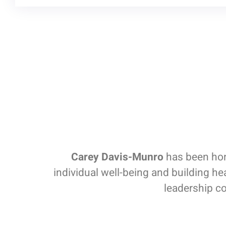
Carey Davis-Munro
has been hono
individual well-being and building h
leadership co