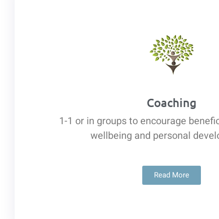
Coaching
1-1 or in groups to encourage benefi
wellbeing and personal deve
Read More