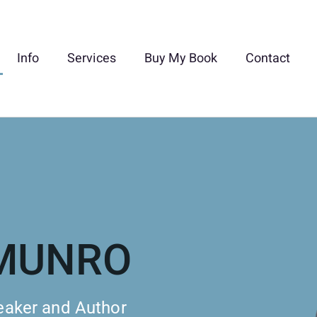
Info
Services
Buy My Book
Contact
-MUNRO
eaker and Author