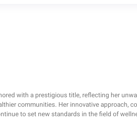
red with a prestigious title, reflecting her u
ealthier communities. Her innovative approach, 
ntinue to set new standards in the field of well