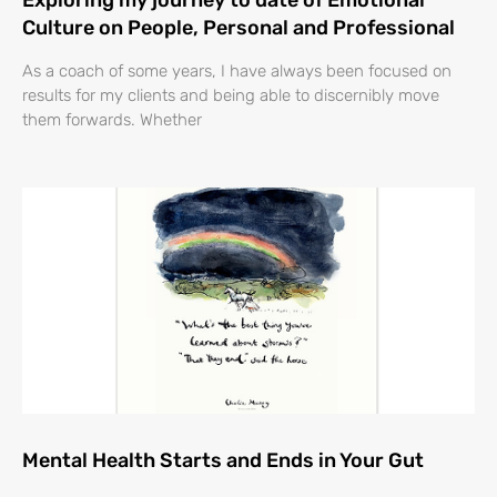
Exploring my journey to date of Emotional
Culture on People, Personal and Professional
As a coach of some years, I have always been focused on
results for my clients and being able to discernibly move
them forwards. Whether
Mental Health Starts and Ends in Your Gut