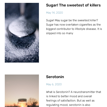
Sugar! The sweetest of killers
May 14, 2020
Sugar! May sugar be the sweetest killer?
Sugar has now overtaken cigarettes as the
biggest contributor to lifestyle disease. It is
slipped into so many
Serotonin
May 6, 2020
What is Serotonin? A neurotransmitter that
is linked to better mood and overall
feelings of satisfaction. But as well as
regulating mood, serotonin is also