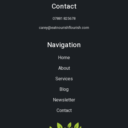
Contact
07881 825678
carey@eatnourishflourish.com
Navigation
Home
About
Services
Blog
Newsletter
Contact