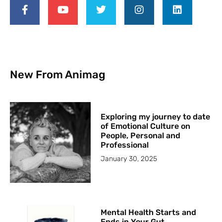
New From Animag
Exploring my journey to date
of Emotional Culture on
People, Personal and
Professional
January 30, 2025
Mental Health Starts and
Ends in Your Gut