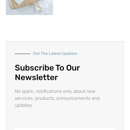
Get The Latest Updates
Subscribe To Our
Newsletter
No spam, notifications only about new
services, products, announcements and
updates.