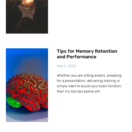
Tips for Memory Retention
and Performance
May 6, 2020
Whether you are sitting exams, prepping
for a presentation, delivering training or
simply want to boost your brain function,
then my top tips below will