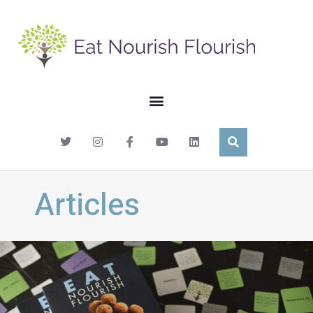
Articles