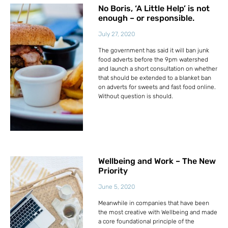
No Boris, ‘A Little Help’ is not
enough – or responsible.
July 27, 2020
The government has said it will ban junk
food adverts before the 9pm watershed
and launch a short consultation on whether
that should be extended to a blanket ban
on adverts for sweets and fast food online.
Without question is should.
Wellbeing and Work – The New
Priority
June 5, 2020
Meanwhile in companies that have been
the most creative with Wellbeing and made
a core foundational principle of the