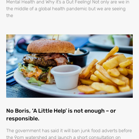
Mental Health and Why it’s a Gut Feeling! Not only are we in
the middle of a global health pandemic but we are seeing
the
No Boris, ‘A Little Help’ is not enough – or
responsible.
The government has said it will ban junk food adverts before
the 9pm watershed and launch a short consultation on