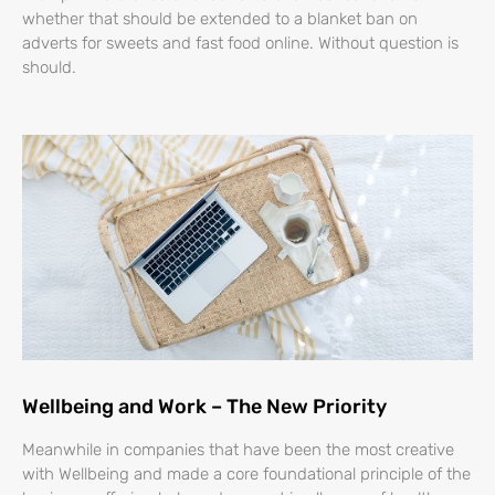
whether that should be extended to a blanket ban on
adverts for sweets and fast food online. Without question is
should.
Wellbeing and Work – The New Priority
Meanwhile in companies that have been the most creative
with Wellbeing and made a core foundational principle of the