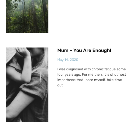
Mum – You Are Enough!
May 14, 2020
I was diagnosed with chronic fatigue some
four years ago. For me then, it is of utmost
importance that I pace myself, take time
out