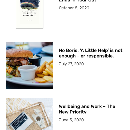
October 8, 2020
No Boris, ‘A Little Help’ is not
enough – or responsible.
July 27, 2020
Wellbeing and Work – The
New Priority
June 5, 2020