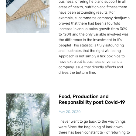
business, offering help and support in all
areas of health, nutrition and fitness there
have been astounding results. For
example, e-commerce company Nextjump
proved that there had been a fourfold
increase in annual sales growth from 30%
to 120% and the only variable involved was
the difference in the investment in it’s
people! This statistic is truly astounding
and illustrates that the right Wellbeing
Approach is not simply a tick box nice to
have extra but is business driven and a
company issue that directly affects and
drives the bottom line.
Food, Production and
Responsibility post Covid-19
May 20, 2020
I never want to go back to the way things
were Since the beginning of lock down
there has been constant talk of returning to