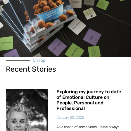
On Top
Recent Stories
Exploring my journey to date
of Emotional Culture on
People, Personal and
Professional
January 30, 2025
As a coach of some years, I have always