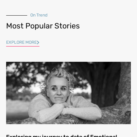
On Trend
Most Popular Stories
EXPLORE MORE