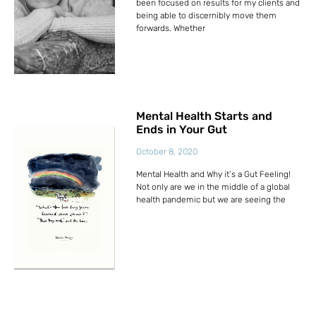
been focused on results for my clients and
being able to discernibly move them
forwards. Whether
Mental Health Starts and
Ends in Your Gut
October 8, 2020
Mental Health and Why it’s a Gut Feeling!
Not only are we in the middle of a global
health pandemic but we are seeing the