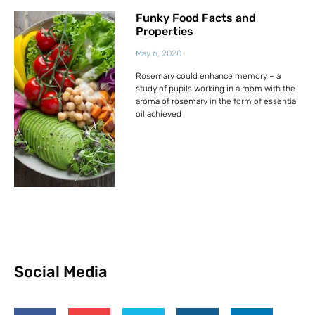
Funky Food Facts and
Properties
May 6, 2020
Rosemary could enhance memory – a
study of pupils working in a room with the
aroma of rosemary in the form of essential
oil achieved
Social Media