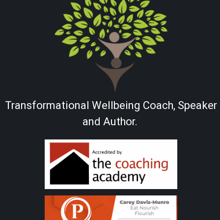
Transformational Wellbeing Coach, Speaker
and Author.