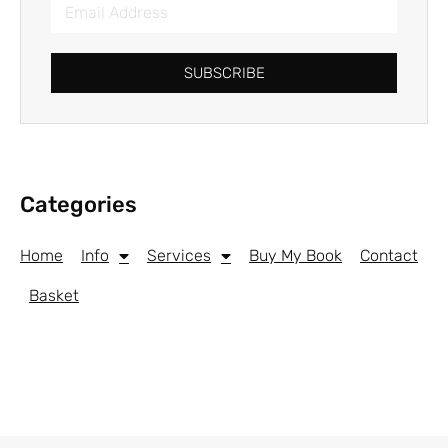
SUBSCRIBE
Categories
Home
Info
Services
Buy My Book
Contact
Basket