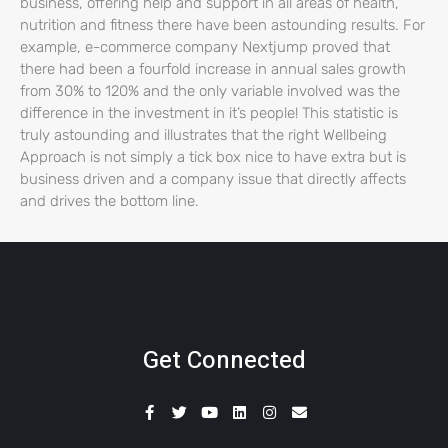
business, offering help and support in all areas of health,
nutrition and fitness there have been astounding results. For
example, e-commerce company Nextjump proved that
there had been a fourfold increase in annual sales growth
from 30% to 120% and the only variable involved was the
difference in the investment in it’s people! This statistic is
truly astounding and illustrates that the right Wellbeing
Approach is not simply a tick box nice to have extra but is
business driven and a company issue that directly affects
and drives the bottom line.
Get Connected