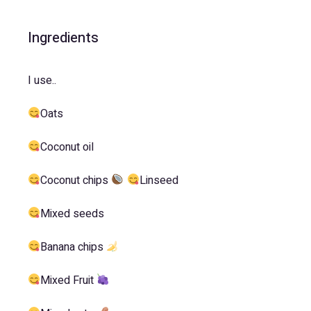
Ingredients
I use..
Oats
Coconut oil
Coconut chips
Linseed
Mixed seeds
Banana chips
Mixed Fruit