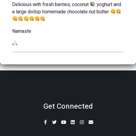
Delicious with fresh berries, coconut
yoghurt and
a large dollop homemade chocolate nut butter
Namaste
Get Connected