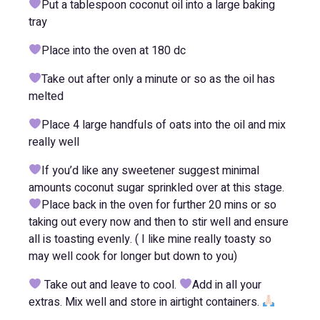
Put a tablespoon coconut oil into a large baking
tray
Place into the oven at 180 dc
Take out after only a minute or so as the oil has
melted
Place 4 large handfuls of oats into the oil and mix
really well
If you’d like any sweetener suggest minimal
amounts coconut sugar sprinkled over at this stage.
Place back in the oven for further 20 mins or so
taking out every now and then to stir well and ensure
all is toasting evenly. ( I like mine really toasty so
may well cook for longer but down to you)
Take out and leave to cool.
Add in all your
extras. Mix well and store in airtight containers.