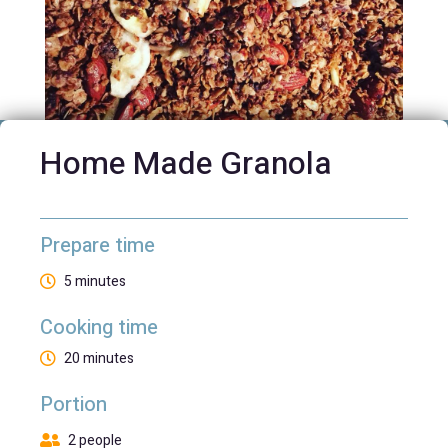
Home Made Granola
Prepare time
5 minutes
Cooking time
20 minutes
Portion
2 people