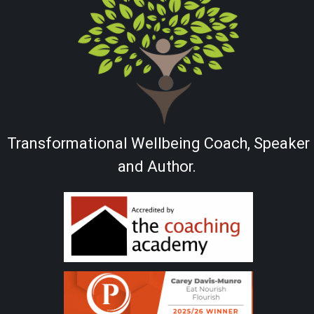
Transformational Wellbeing Coach, Speaker
and Author.