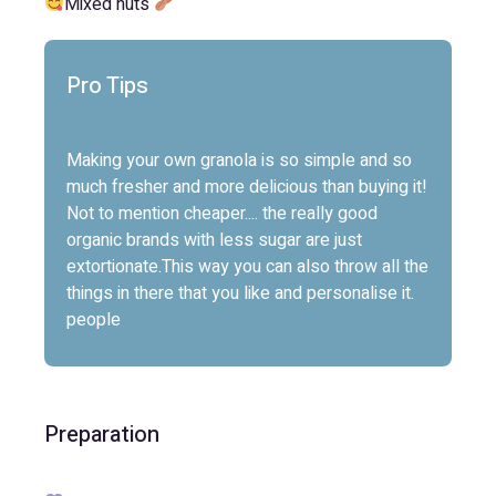
Mixed nuts
Pro Tips
Making your own granola is so simple and so
much fresher and more delicious than buying it!
Not to mention cheaper.... the really good
organic brands with less sugar are just
extortionate.This way you can also throw all the
things in there that you like and personalise it.
people
Preparation