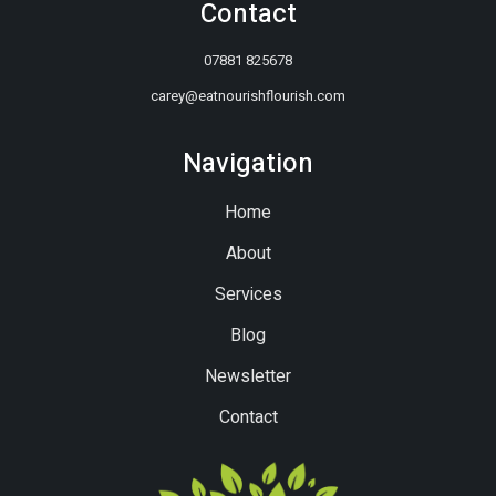
Contact
07881 825678
carey@eatnourishflourish.com
Navigation
Home
About
Services
Blog
Newsletter
Contact