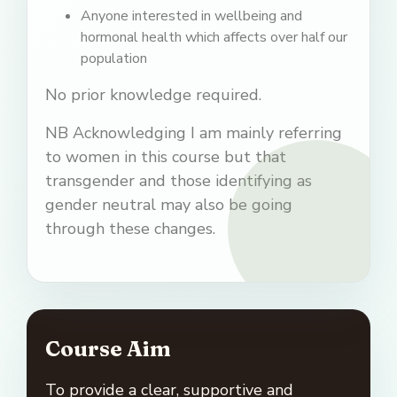
Anyone interested in wellbeing and
hormonal health which affects over half our
population
No prior knowledge required.
NB Acknowledging I am mainly referring
to women in this course but that
transgender and those identifying as
gender neutral may also be going
through these changes.
Course Aim
To provide a clear, supportive and