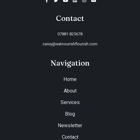
Contact
07881 825678
carey@eatnourishflourish.com
Navigation
Home
About
Services
Blog
Newsletter
Contact