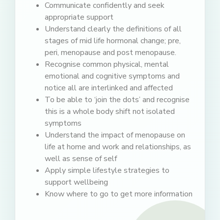
Communicate confidently and seek
appropriate support
Understand clearly the definitions of all
stages of mid life hormonal change; pre,
peri, menopause and post menopause.
Recognise common physical, mental
emotional and cognitive symptoms and
notice all are interlinked and affected
To be able to ‘join the dots’ and recognise
this is a whole body shift not isolated
symptoms
Understand the impact of menopause on
life at home and work and relationships, as
well as sense of self
Apply simple lifestyle strategies to
support wellbeing
Know where to go to get more information