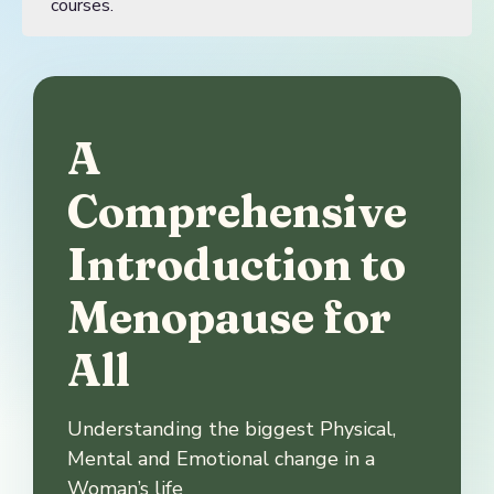
courses.
A
Comprehensive
Introduction to
Menopause for
All
Understanding the biggest Physical,
Mental and Emotional change in a
Woman’s life