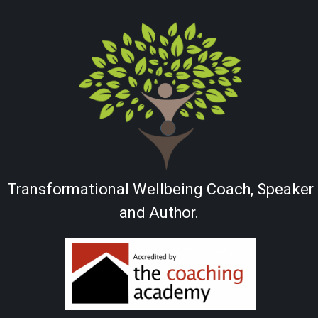
Transformational Wellbeing Coach, Speaker
and Author.