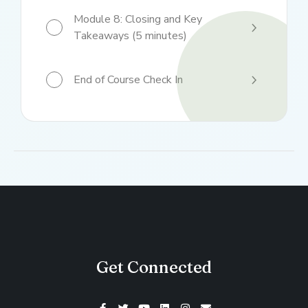
Module 8: Closing and Key
Takeaways (5 minutes)
End of Course Check In
Get Connected