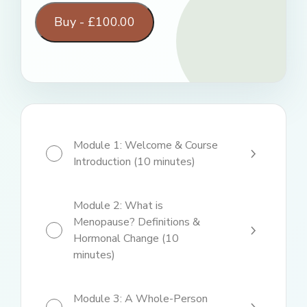
Buy -
£
100.00
Module 1: Welcome & Course
Introduction (10 minutes)
Module 2: What is
Menopause? Definitions &
Hormonal Change (10
minutes)
Module 3: A Whole-Person