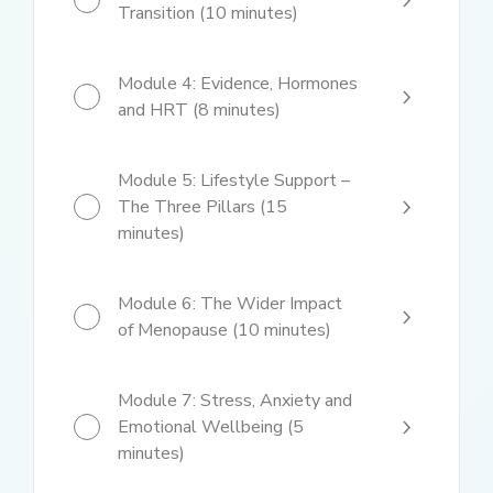
Transition (10 minutes)
Module 4: Evidence, Hormones
and HRT (8 minutes)
Module 5: Lifestyle Support –
The Three Pillars (15
minutes)
Module 6: The Wider Impact
of Menopause (10 minutes)
Module 7: Stress, Anxiety and
Emotional Wellbeing (5
minutes)