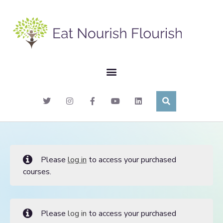
Please
log in
to access your purchased
courses.
Please
log in
to access your purchased