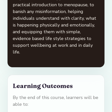
practical introduction to menopause, to
banish any misinformation, helping
individuals understand with clarity, what
is happening physically and emotionally,
and equipping them with simple,
evidence based life style strategies to
support wellbeing at work and in daily
life.
Learning Outcomes
By the end of this course, learners will be
able to: