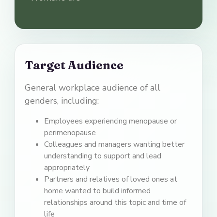
Target Audience
General workplace audience of all
genders, including:
Employees experiencing menopause or
perimenopause
Colleagues and managers wanting better
understanding to support and lead
appropriately
Partners and relatives of loved ones at
home wanted to build informed
relationships around this topic and time of
life