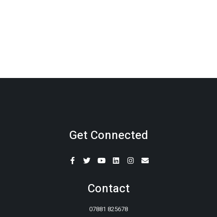
Get Connected
Contact
07881 825678