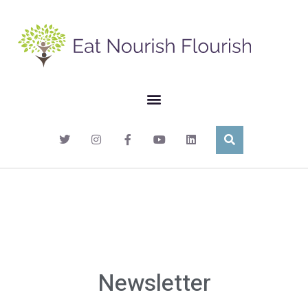
Newsletter