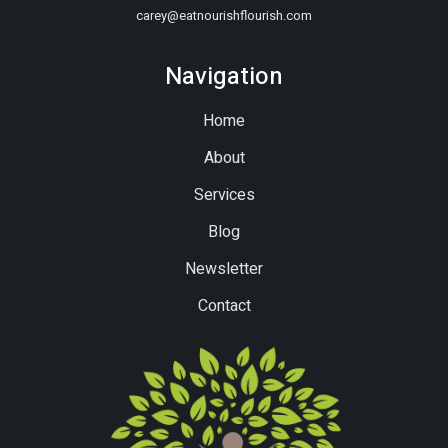
carey@eatnourishflourish.com
Navigation
Home
About
Services
Blog
Newsletter
Contact