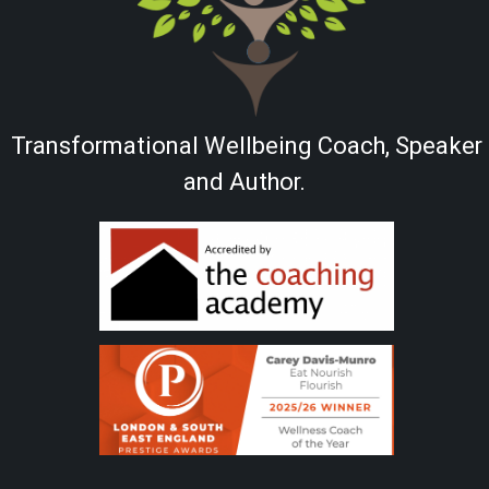
Transformational Wellbeing Coach, Speaker
and Author.