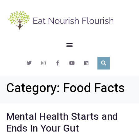
Category:
Food Facts
Mental Health Starts and
Ends in Your Gut