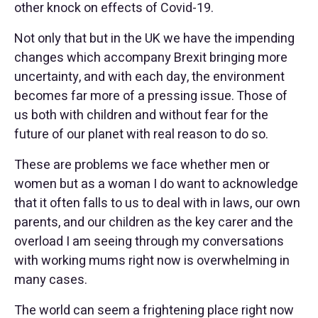
other knock on effects of Covid-19.
Not only that but in the UK we have the impending
changes which accompany Brexit bringing more
uncertainty, and with each day, the environment
becomes far more of a pressing issue. Those of
us both with children and without fear for the
future of our planet with real reason to do so.
These are problems we face whether men or
women but as a woman I do want to acknowledge
that it often falls to us to deal with in laws, our own
parents, and our children as the key carer and the
overload I am seeing through my conversations
with working mums right now is overwhelming in
many cases.
The world can seem a frightening place right now