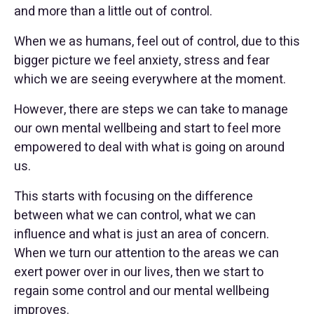
and more than a little out of control.
When we as humans, feel out of control, due to this
bigger picture we feel anxiety, stress and fear
which we are seeing everywhere at the moment.
However, there are steps we can take to manage
our own mental wellbeing and start to feel more
empowered to deal with what is going on around
us.
This starts with focusing on the difference
between what we can control, what we can
influence and what is just an area of concern.
When we turn our attention to the areas we can
exert power over in our lives, then we start to
regain some control and our mental wellbeing
improves.