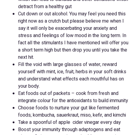
detract from a healthy gut
Cut down or out alcohol. You may feel you need this
right now as a crutch but please believe me when I
say it will only be exacerbating your anxiety and
stress and feelings of low mood in the long term. In
fact all the stimulants I have mentioned will offer you
a short term high but then drop you until you take the
next hit.
Fill the void with large glasses of water, reward
yourself with mint, ice, fruit, herbs in your soft drinks
and understand what effects each mouthful has on
your body.
Eat foods out of packets – cook from fresh and
integrate colour for the antioxidants to build immunity
Choose foods to nurture your gut like fermented
foods; kombucha, sauerkraut, miso, kefir, and kimchi
Take a spoonful of apple cider vinegar every day
Boost your immunity through adaptogens and eat