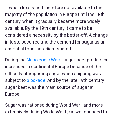
It was a luxury and therefore not available to the
majority of the population in Europe until the 18th
century, when it gradually became more widely
available. By the 19th century it came to be
considered a necessity by the better-off. A change
in taste occurred and the demand for sugar as an
essential food ingredient soared.
During the
Napoleonic Wars
, sugar-beet production
increased in continental Europe because of the
difficulty of importing sugar when shipping was
subject to
blockade
. And by the late 19th century
sugar beet was the main source of sugar in
Europe.
Sugar was rationed during World War I and more
extensively during World War II, so we managed to