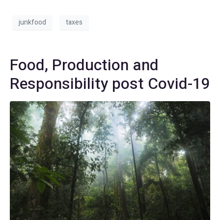
junkfood
taxes
Food, Production and
Responsibility post Covid-19