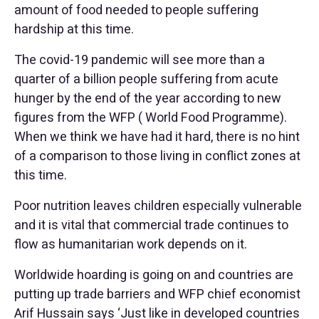
amount of food needed to people suffering
hardship at this time.
The covid-19 pandemic will see more than a
quarter of a billion people suffering from acute
hunger by the end of the year according to new
figures from the WFP ( World Food Programme).
When we think we have had it hard, there is no hint
of a comparison to those living in conflict zones at
this time.
Poor nutrition leaves children especially vulnerable
and it is vital that commercial trade continues to
flow as humanitarian work depends on it.
Worldwide hoarding is going on and countries are
putting up trade barriers and WFP chief economist
Arif Hussain says ‘Just like in developed countries