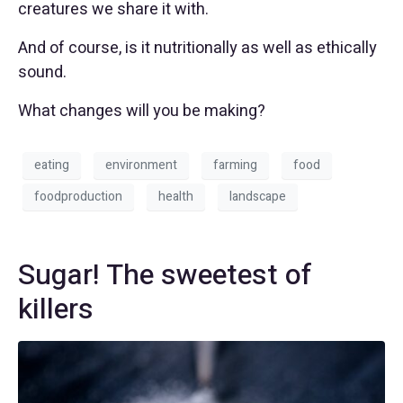
creatures we share it with.
And of course, is it nutritionally as well as ethically
sound.
What changes will you be making?
eating
environment
farming
food
foodproduction
health
landscape
Sugar! The sweetest of
killers