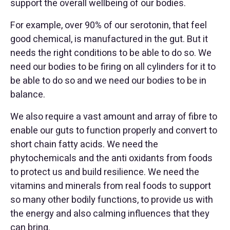
support the overall wellbeing of our bodies.
For example, over 90% of our serotonin, that feel
good chemical, is manufactured in the gut. But it
needs the right conditions to be able to do so. We
need our bodies to be firing on all cylinders for it to
be able to do so and we need our bodies to be in
balance.
We also require a vast amount and array of fibre to
enable our guts to function properly and convert to
short chain fatty acids. We need the
phytochemicals and the anti oxidants from foods
to protect us and build resilience. We need the
vitamins and minerals from real foods to support
so many other bodily functions, to provide us with
the energy and also calming influences that they
can bring.