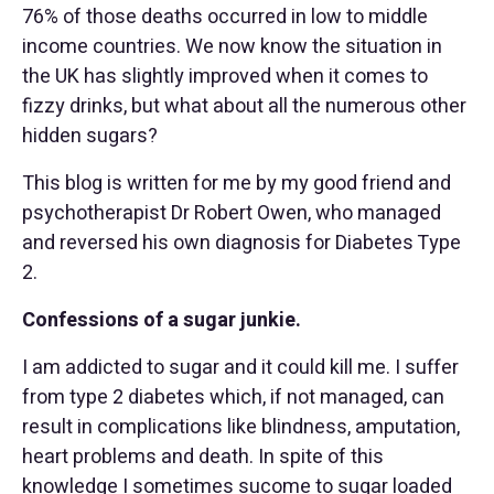
76% of those deaths occurred in low to middle
income countries. We now know the situation in
the UK has slightly improved when it comes to
fizzy drinks, but what about all the numerous other
hidden sugars?
This blog is written for me by my good friend and
psychotherapist Dr Robert Owen, who managed
and reversed his own diagnosis for Diabetes Type
2.
Confessions of a sugar junkie.
I am addicted to sugar and it could kill me. I suffer
from type 2 diabetes which, if not managed, can
result in complications like blindness, amputation,
heart problems and death. In spite of this
knowledge I sometimes sucome to sugar loaded