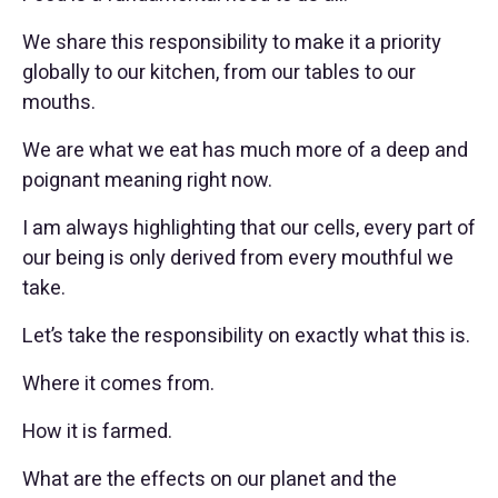
We share this responsibility to make it a priority
globally to our kitchen, from our tables to our
mouths.
We are what we eat has much more of a deep and
poignant meaning right now.
I am always highlighting that our cells, every part of
our being is only derived from every mouthful we
take.
Let’s take the responsibility on exactly what this is.
Where it comes from.
How it is farmed.
What are the effects on our planet and the