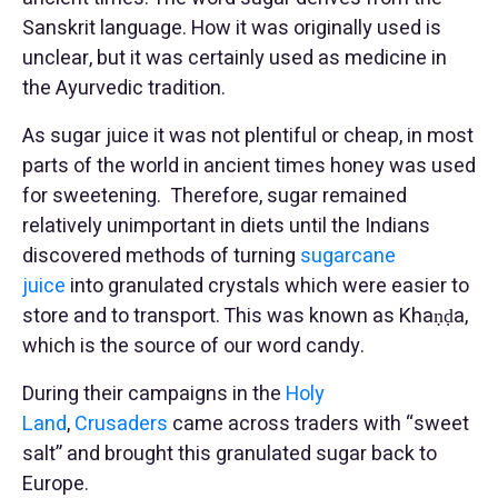
Sanskrit language. How it was originally used is
unclear, but it was certainly used as medicine in
the Ayurvedic tradition.
As sugar juice it was not plentiful or cheap, in most
parts of the world in ancient times honey was used
for sweetening. Therefore, sugar remained
relatively unimportant in diets until the Indians
discovered methods of turning
sugarcane
juice
into granulated crystals which were easier to
store and to transport. This was known as Khaṇḍa,
which is the source of our word candy.
During their campaigns in the
Holy
Land
,
Crusaders
came across traders with “sweet
salt” and brought this granulated sugar back to
Europe.