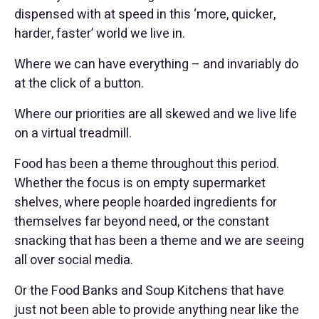
dispensed with at speed in this ‘more, quicker,
harder, faster’ world we live in.
Where we can have everything – and invariably do
at the click of a button.
Where our priorities are all skewed and we live life
on a virtual treadmill.
Food has been a theme throughout this period.
Whether the focus is on empty supermarket
shelves, where people hoarded ingredients for
themselves far beyond need, or the constant
snacking that has been a theme and we are seeing
all over social media.
Or the Food Banks and Soup Kitchens that have
just not been able to provide anything near like the