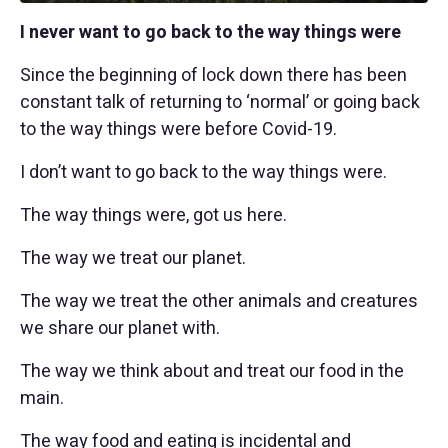
I never want to go back to the way things were
Since the beginning of lock down there has been
constant talk of returning to ‘normal’ or going back
to the way things were before Covid-19.
I don’t want to go back to the way things were.
The way things were, got us here.
The way we treat our planet.
The way we treat the other animals and creatures
we share our planet with.
The way we think about and treat our food in the
main.
The way food and eating is incidental and