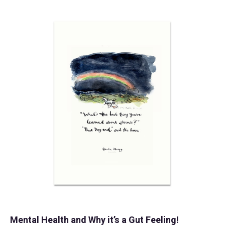
Mental Health and Why it’s a Gut Feeling!