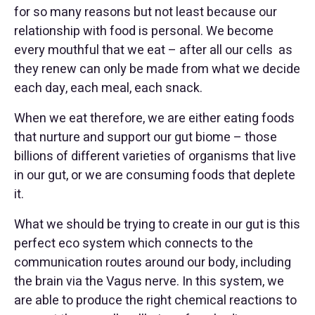
for so many reasons but not least because our
relationship with food is personal. We become
every mouthful that we eat – after all our cells as
they renew can only be made from what we decide
each day, each meal, each snack.
When we eat therefore, we are either eating foods
that nurture and support our gut biome – those
billions of different varieties of organisms that live
in our gut, or we are consuming foods that deplete
it.
What we should be trying to create in our gut is this
perfect eco system which connects to the
communication routes around our body, including
the brain via the Vagus nerve. In this system, we
are able to produce the right chemical reactions to