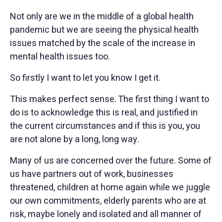
Not only are we in the middle of a global health
pandemic but we are seeing the physical health
issues matched by the scale of the increase in
mental health issues too.
So firstly I want to let you know I get it.
This makes perfect sense. The first thing I want to
do is to acknowledge this is real, and justified in
the current circumstances and if this is you, you
are not alone by a long, long way.
Many of us are concerned over the future. Some of
us have partners out of work, businesses
threatened, children at home again while we juggle
our own commitments, elderly parents who are at
risk, maybe lonely and isolated and all manner of