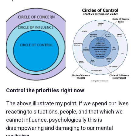
Control the priorities right now
The above illustrate my point. If we spend our lives
reacting to situations, people, and that which we
cannot influence, psychologically this is
disempowering and damaging to our mental