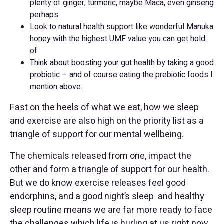
plenty of ginger, turmeric, maybe Maca, even ginseng
perhaps
Look to natural health support like wonderful Manuka
honey with the highest UMF value you can get hold
of
Think about boosting your gut health by taking a good
probiotic – and of course eating the prebiotic foods I
mention above.
Fast on the heels of what we eat, how we sleep
and exercise are also high on the priority list as a
triangle of support for our mental wellbeing.
The chemicals released from one, impact the
other and form a triangle of support for our health.
But we do know exercise releases feel good
endorphins, and a good night’s sleep and healthy
sleep routine means we are far more ready to face
the challenges which life is hurling at us right now.