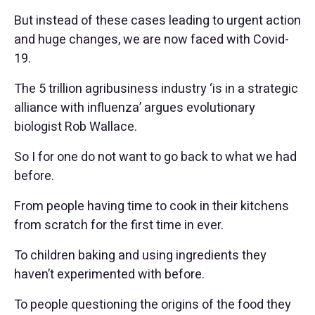
But instead of these cases leading to urgent action
and huge changes, we are now faced with Covid-
19.
The 5 trillion agribusiness industry ‘is in a strategic
alliance with influenza’ argues evolutionary
biologist Rob Wallace.
So I for one do not want to go back to what we had
before.
From people having time to cook in their kitchens
from scratch for the first time in ever.
To children baking and using ingredients they
haven’t experimented with before.
To people questioning the origins of the food they