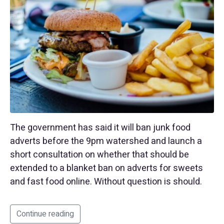
The government has said it will ban junk food
adverts before the 9pm watershed and launch a
short consultation on whether that should be
extended to a blanket ban on adverts for sweets
and fast food online. Without question is should.
Continue reading