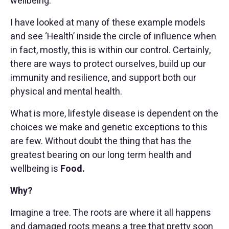
wellbeing.
I have looked at many of these example models
and see ‘Health’ inside the circle of influence when
in fact, mostly, this is within our control. Certainly,
there are ways to protect ourselves, build up our
immunity and resilience, and support both our
physical and mental health.
What is more, lifestyle disease is dependent on the
choices we make and genetic exceptions to this
are few. Without doubt the thing that has the
greatest bearing on our long term health and
wellbeing is
Food.
Why?
Imagine a tree. The roots are where it all happens
and damaged roots means a tree that pretty soon