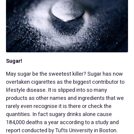
Sugar!
May sugar be the sweetest killer? Sugar has now
overtaken cigarettes as the biggest contributor to
lifestyle disease. It is slipped into so many
products as other names and ingredients that we
rarely even recognise it is there or check the
quantities. In fact sugary drinks alone cause
184,000 deaths a year according to a study and
report conducted by Tufts University in Boston.