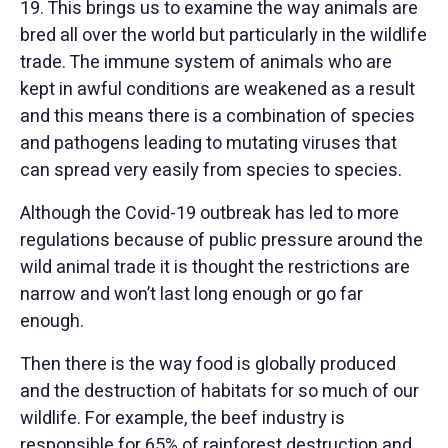
19. This brings us to examine the way animals are
bred all over the world but particularly in the wildlife
trade. The immune system of animals who are
kept in awful conditions are weakened as a result
and this means there is a combination of species
and pathogens leading to mutating viruses that
can spread very easily from species to species.
Although the Covid-19 outbreak has led to more
regulations because of public pressure around the
wild animal trade it is thought the restrictions are
narrow and won’t last long enough or go far
enough.
Then there is the way food is globally produced
and the destruction of habitats for so much of our
wildlife. For example, the beef industry is
responsible for 65% of rainforest destruction and