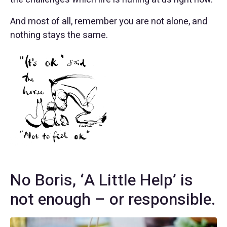
And most of all, remember you are not alone, and
nothing stays the same.
No Boris, ‘A Little Help’ is
not enough – or responsible.