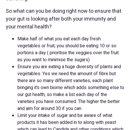
So what can you be doing right now to ensure that
your gut is looking after both your immunity and
your mental health?
Make half of what you eat each day fresh
vegetables or fruit; you should be eating 10 or so
portions a day ( prioritise the veggies over the fruit
as you want to minimise the sugars)
Ensure you are eating a huge diversity of plants and
vegetables. Yes we need the amount of fibre but
there are so many different varieties, each plant
bringing it’s own biome which adds something else to
our gut health, so make a list each day of the
varieties you have consumed. The higher the better
and aim for around 30 if you can.
Limit your intake of sugar and be aware of what
products it has been added in to along with yeast
which can lead to Candida and other conditions which