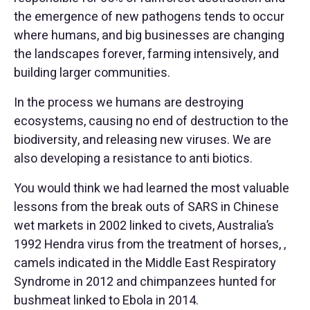
the emergence of new pathogens tends to occur
where humans, and big businesses are changing
the landscapes forever, farming intensively, and
building larger communities.
In the process we humans are destroying
ecosystems, causing no end of destruction to the
biodiversity, and releasing new viruses. We are
also developing a resistance to anti biotics.
You would think we had learned the most valuable
lessons from the break outs of SARS in Chinese
wet markets in 2002 linked to civets, Australia’s
1992 Hendra virus from the treatment of horses, ,
camels indicated in the Middle East Respiratory
Syndrome in 2012 and chimpanzees hunted for
bushmeat linked to Ebola in 2014.