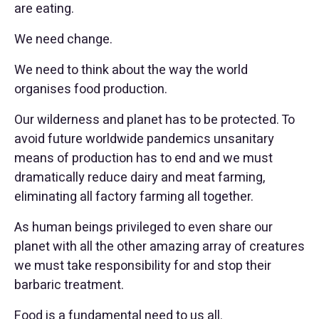
are eating.
We need change.
We need to think about the way the world
organises food production.
Our wilderness and planet has to be protected. To
avoid future worldwide pandemics unsanitary
means of production has to end and we must
dramatically reduce dairy and meat farming,
eliminating all factory farming all together.
As human beings privileged to even share our
planet with all the other amazing array of creatures
we must take responsibility for and stop their
barbaric treatment.
Food is a fundamental need to us all.