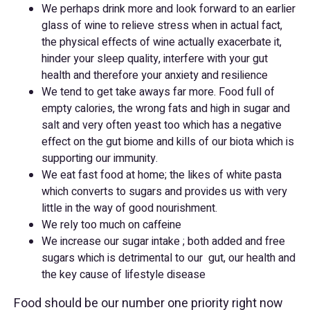
We perhaps drink more and look forward to an earlier
glass of wine to relieve stress when in actual fact,
the physical effects of wine actually exacerbate it,
hinder your sleep quality, interfere with your gut
health and therefore your anxiety and resilience
We tend to get take aways far more. Food full of
empty calories, the wrong fats and high in sugar and
salt and very often yeast too which has a negative
effect on the gut biome and kills of our biota which is
supporting our immunity.
We eat fast food at home; the likes of white pasta
which converts to sugars and provides us with very
little in the way of good nourishment.
We rely too much on caffeine
We increase our sugar intake ; both added and free
sugars which is detrimental to our gut, our health and
the key cause of lifestyle disease
Food should be our number one priority right now