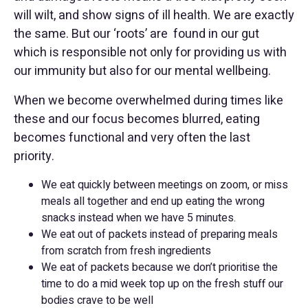
will wilt, and show signs of ill health. We are exactly
the same. But our ‘roots’ are found in our gut
which is responsible not only for providing us with
our immunity but also for our mental wellbeing.
When we become overwhelmed during times like
these and our focus becomes blurred, eating
becomes functional and very often the last
priority.
We eat quickly between meetings on zoom, or miss
meals all together and end up eating the wrong
snacks instead when we have 5 minutes.
We eat out of packets instead of preparing meals
from scratch from fresh ingredients
We eat of packets because we don’t prioritise the
time to do a mid week top up on the fresh stuff our
bodies crave to be well