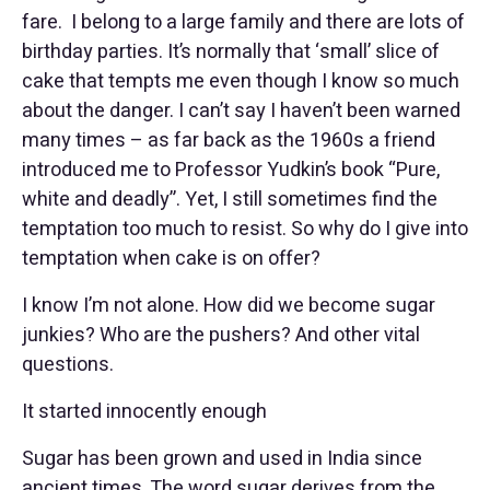
fare. I belong to a large family and there are lots of
birthday parties. It’s normally that ‘small’ slice of
cake that tempts me even though I know so much
about the danger. I can’t say I haven’t been warned
many times – as far back as the 1960s a friend
introduced me to Professor Yudkin’s book “Pure,
white and deadly”. Yet, I still sometimes find the
temptation too much to resist. So why do I give into
temptation when cake is on offer?
I know I’m not alone. How did we become sugar
junkies? Who are the pushers? And other vital
questions.
It started innocently enough
Sugar has been grown and used in India since
ancient times. The word sugar derives from the