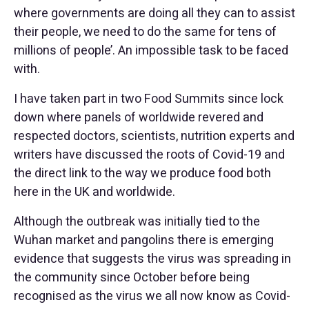
where governments are doing all they can to assist
their people, we need to do the same for tens of
millions of people’. An impossible task to be faced
with.
I have taken part in two Food Summits since lock
down where panels of worldwide revered and
respected doctors, scientists, nutrition experts and
writers have discussed the roots of Covid-19 and
the direct link to the way we produce food both
here in the UK and worldwide.
Although the outbreak was initially tied to the
Wuhan market and pangolins there is emerging
evidence that suggests the virus was spreading in
the community since October before being
recognised as the virus we all now know as Covid-