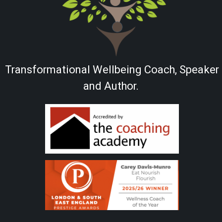
Transformational Wellbeing Coach, Speaker
and Author.