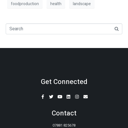
foodproduction
health
landscape
Get Connected
Contact
07881 825678