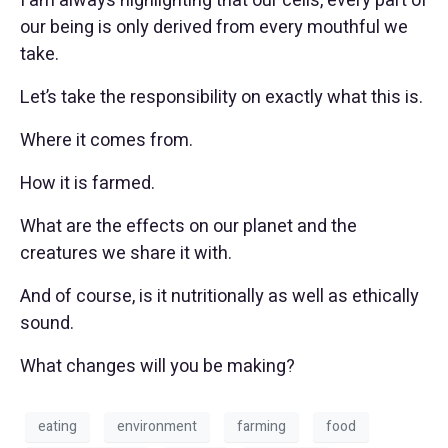
I am always highlighting that our cells, every part of
our being is only derived from every mouthful we
take.
Let’s take the responsibility on exactly what this is.
Where it comes from.
How it is farmed.
What are the effects on our planet and the
creatures we share it with.
And of course, is it nutritionally as well as ethically
sound.
What changes will you be making?
eating
environment
farming
food