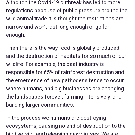
Although the Covid-19 outbreak has led to more
regulations because of public pressure around the
wild animal trade it is thought the restrictions are
narrow and won’t last long enough or go far
enough.
Then there is the way food is globally produced
and the destruction of habitats for so much of our
wildlife. For example, the beef industry is
responsible for 65% of rainforest destruction and
the emergence of new pathogens tends to occur
where humans, and big businesses are changing
the landscapes forever, farming intensively, and
building larger communities.
In the process we humans are destroying
ecosystems, causing no end of destruction to the
biodiversity, and releasing new viruses. We are