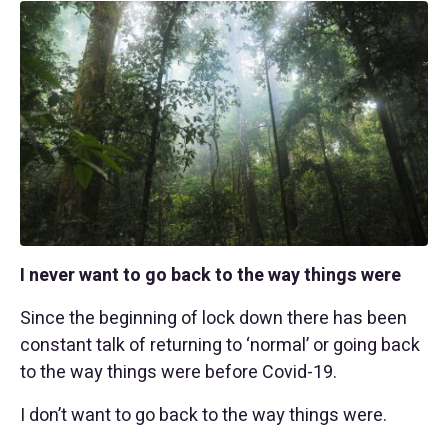
I never want to go back to the way things were
Since the beginning of lock down there has been
constant talk of returning to ‘normal’ or going back
to the way things were before Covid-19.
I don’t want to go back to the way things were.