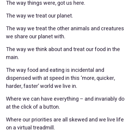
The way things were, got us here.
The way we treat our planet.
The way we treat the other animals and creatures
we share our planet with.
The way we think about and treat our food in the
main.
The way food and eating is incidental and
dispensed with at speed in this ‘more, quicker,
harder, faster’ world we live in.
Where we can have everything – and invariably do
at the click of a button.
Where our priorities are all skewed and we live life
on a virtual treadmill.