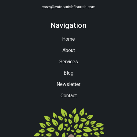
carey@eatnourishflourish.com
Navigation
Home
About
Services
Blog
Newsletter
Contact