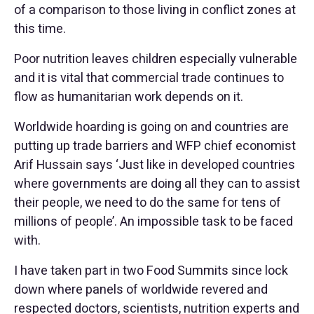
of a comparison to those living in conflict zones at
this time.
Poor nutrition leaves children especially vulnerable
and it is vital that commercial trade continues to
flow as humanitarian work depends on it.
Worldwide hoarding is going on and countries are
putting up trade barriers and WFP chief economist
Arif Hussain says ‘Just like in developed countries
where governments are doing all they can to assist
their people, we need to do the same for tens of
millions of people’. An impossible task to be faced
with.
I have taken part in two Food Summits since lock
down where panels of worldwide revered and
respected doctors, scientists, nutrition experts and