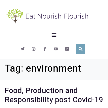
Tag:
environment
Food, Production and
Responsibility post Covid-19