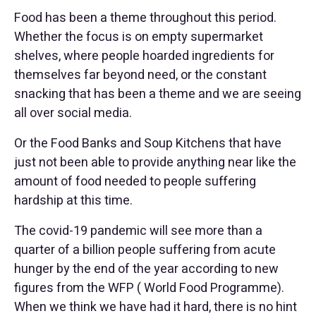
Food has been a theme throughout this period.
Whether the focus is on empty supermarket
shelves, where people hoarded ingredients for
themselves far beyond need, or the constant
snacking that has been a theme and we are seeing
all over social media.
Or the Food Banks and Soup Kitchens that have
just not been able to provide anything near like the
amount of food needed to people suffering
hardship at this time.
The covid-19 pandemic will see more than a
quarter of a billion people suffering from acute
hunger by the end of the year according to new
figures from the WFP ( World Food Programme).
When we think we have had it hard, there is no hint