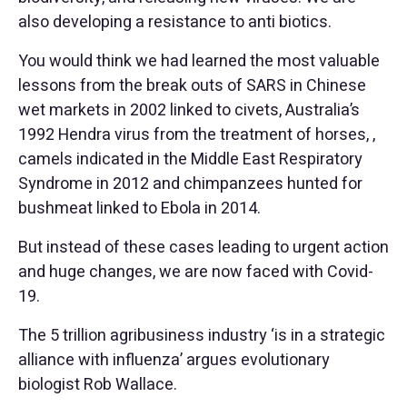
also developing a resistance to anti biotics.
You would think we had learned the most valuable
lessons from the break outs of SARS in Chinese
wet markets in 2002 linked to civets, Australia’s
1992 Hendra virus from the treatment of horses, ,
camels indicated in the Middle East Respiratory
Syndrome in 2012 and chimpanzees hunted for
bushmeat linked to Ebola in 2014.
But instead of these cases leading to urgent action
and huge changes, we are now faced with Covid-
19.
The 5 trillion agribusiness industry ‘is in a strategic
alliance with influenza’ argues evolutionary
biologist Rob Wallace.