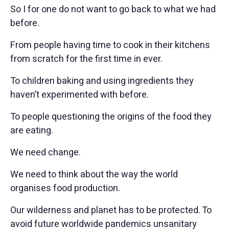
So I for one do not want to go back to what we had
before.
From people having time to cook in their kitchens
from scratch for the first time in ever.
To children baking and using ingredients they
haven’t experimented with before.
To people questioning the origins of the food they
are eating.
We need change.
We need to think about the way the world
organises food production.
Our wilderness and planet has to be protected. To
avoid future worldwide pandemics unsanitary