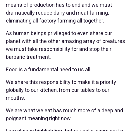
means of production has to end and we must
dramatically reduce dairy and meat farming,
eliminating all factory farming all together.
As human beings privileged to even share our
planet with all the other amazing array of creatures
we must take responsibility for and stop their
barbaric treatment.
Food is a fundamental need to us all.
We share this responsibility to make it a priority
globally to our kitchen, from our tables to our
mouths.
We are what we eat has much more of a deep and
poignant meaning right now.