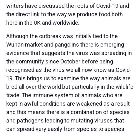
writers have discussed the roots of Covid-19 and
the direct link to the way we produce food both
here in the UK and worldwide.
Although the outbreak was initially tied to the
Wuhan market and pangolins there is emerging
evidence that suggests the virus was spreading in
the community since October before being
recognised as the virus we all now know as Covid-
19. This brings us to examine the way animals are
bred all over the world but particularly in the wildlife
trade. The immune system of animals who are
kept in awful conditions are weakened as a result
and this means there is a combination of species
and pathogens leading to mutating viruses that
can spread very easily from species to species.