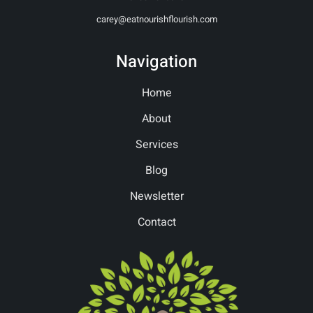
carey@eatnourishflourish.com
Navigation
Home
About
Services
Blog
Newsletter
Contact