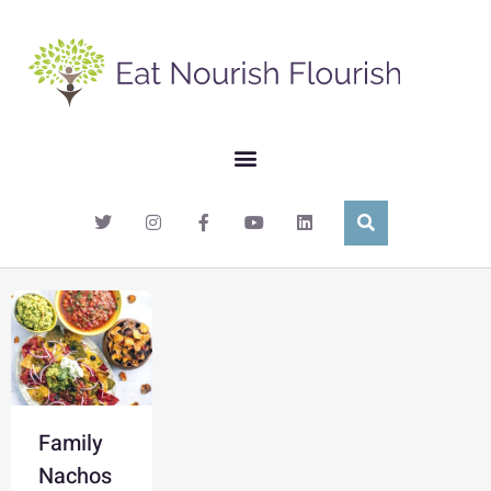
Family
Nachos