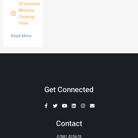
20 minutes
Minutes
Cooking
Time
Read More
Get Connected
Contact
07881 825678