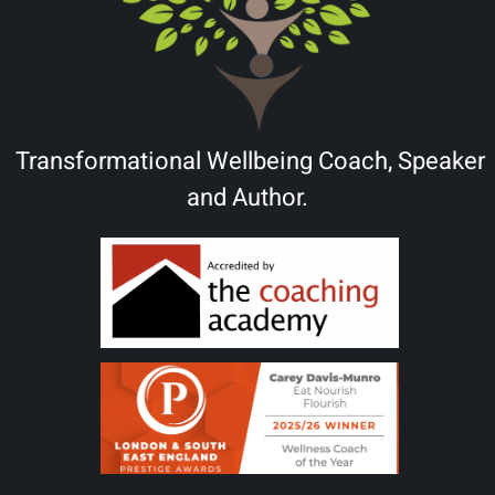
Transformational Wellbeing Coach, Speaker
and Author.