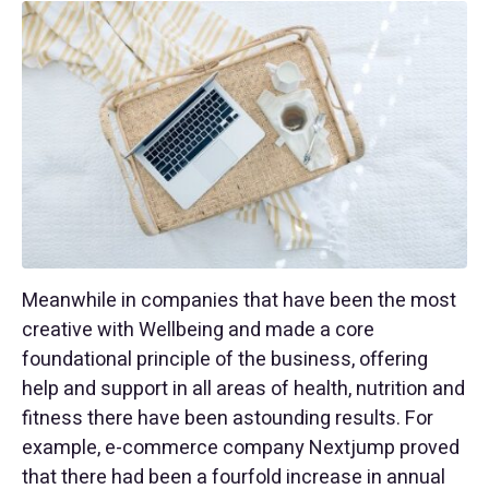
Meanwhile in companies that have been the most
creative with Wellbeing and made a core
foundational principle of the business, offering
help and support in all areas of health, nutrition and
fitness there have been astounding results. For
example, e-commerce company Nextjump proved
that there had been a fourfold increase in annual