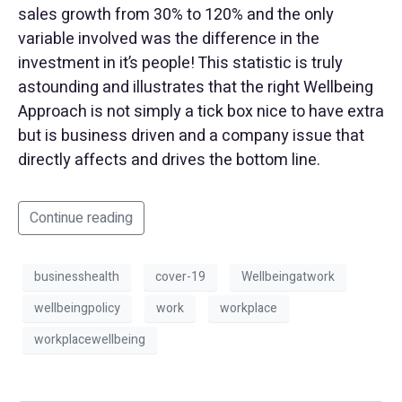
sales growth from 30% to 120% and the only
variable involved was the difference in the
investment in it’s people! This statistic is truly
astounding and illustrates that the right Wellbeing
Approach is not simply a tick box nice to have extra
but is business driven and a company issue that
directly affects and drives the bottom line.
Continue reading
businesshealth
cover-19
Wellbeingatwork
wellbeingpolicy
work
workplace
workplacewellbeing