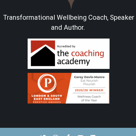
Transformational Wellbeing Coach, Speaker
and Author.