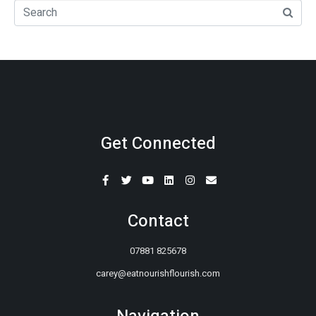
Get Connected
Contact
07881 825678
carey@eatnourishflourish.com