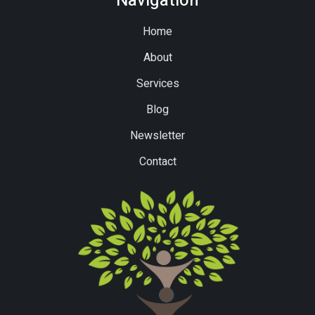
Navigation
Home
About
Services
Blog
Newsletter
Contact