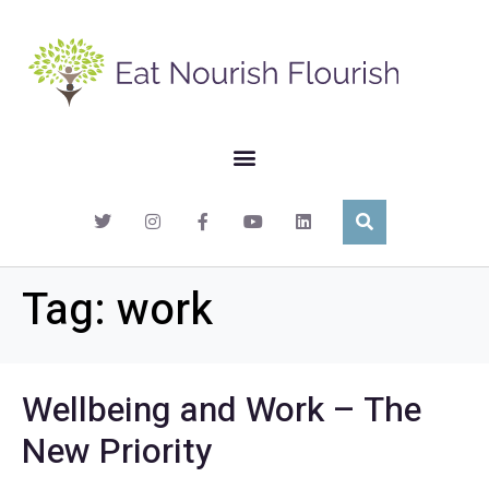
Tag:
work
Wellbeing and Work – The
New Priority